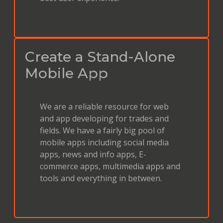
Create a Stand-Alone
Mobile App
We are a reliable resource for web
and app developing for trades and
fields. We have a fairly big pool of
mobile apps including social media
apps, news and info apps, E-
commerce apps, multimedia apps and
tools and everything in between.