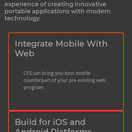
experience of creating innovative
portable applications with modern
technology.
Integrate Mobile With
Web
CES can bring you best mobile
counterpart of your pre existing web
program.
Build for iOS and
Android Platforms