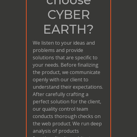
CYBER
EARTH?
We listen to your ideas and
problems and provide
solutions that are specific to
your needs. Before finalizing
the product, we communicate
openly with our client to
understand their expectations.
After carefully crafting a
perfect solution for the client,
our quality control team
conducts thorough checks on
the web product. We run deep
analysis of products