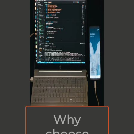
Why
choose