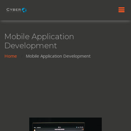
Mobile Application
Development
Home
Mobile Application Development