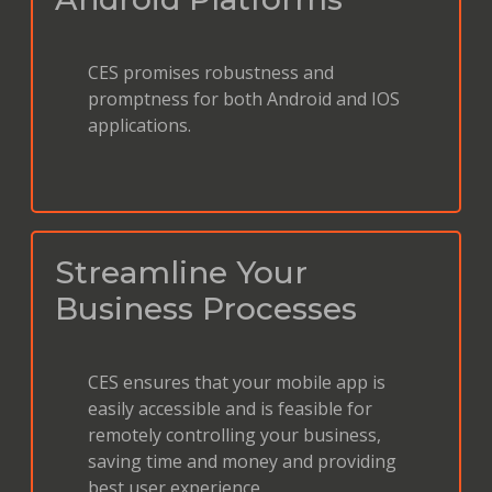
CES promises robustness and
promptness for both Android and IOS
applications.
Streamline Your
Business Processes
CES ensures that your mobile app is
easily accessible and is feasible for
remotely controlling your business,
saving time and money and providing
best user experience.