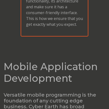
functionality, its architecture
and make sure it has a
consumer-friendly interface.
This is how we ensure that you
get exactly what you expect.
Mobile Application
Development
Versatile mobile programming is the
foundation of any cutting edge
business. Cyber Earth has broad